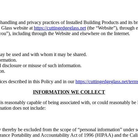
-handling and privacy practices of Installed Building Products and its bra
e Glass website at
https://cuttingedgeglass.net
(the “Website”), through em
ou”), including through the Website and elsewhere on the Internet.
may be used and with whom it may be shared.
ormation.
d disclosure or misuse of such information.
on.
ces described in this Policy and in our
https://cuttingedgeglass.net/term
INFORMATION WE COLLECT
s, is reasonably capable of being associated with, or could reasonably be 
mation does not include:
y thereby be excluded from the scope of “personal information” under s
rance Portability and Accountability Act of 1996 (HIPAA) and the Cali