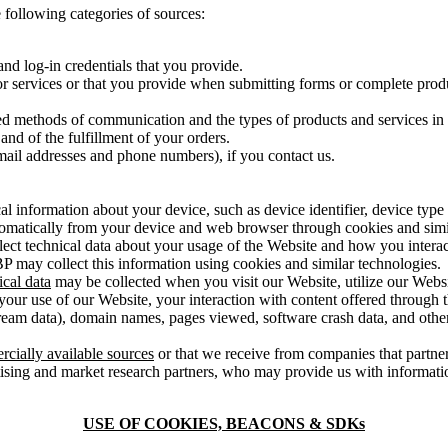
 following categories of sources:
nd log-in credentials that you provide.
r services or that you provide when submitting forms or complete produ
ed methods of communication and the types of products and services in 
and of the fulfillment of your orders.
ail addresses and phone numbers), if you contact us.
cal information about your device, such as device identifier, device typ
automatically from your device and web browser through cookies and simi
ect technical data about your usage of the Website and how you interac
IBP may collect this information using cookies and similar technologies.
ical data
may be collected when you visit our Website, utilize our Websi
your use of our Website, your interaction with content offered through t
ream data), domain names, pages viewed, software crash data, and other
rcially available sources
or that we receive from companies that partner
ising and market research partners, who may provide us with informati
USE OF COOKIES, BEACONS & SDKs