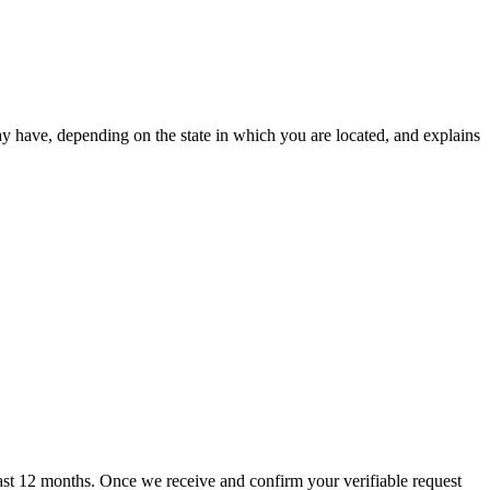
ay have, depending on the state in which you are located, and explains
 past 12 months. Once we receive and confirm your verifiable request