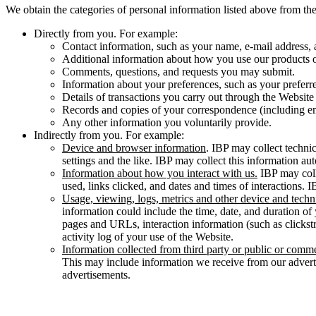
We obtain the categories of personal information listed above from the
Directly from you. For example:
Contact information, such as your name, e-mail address, a
Additional information about how you use our products o
Comments, questions, and requests you may submit.
Information about your preferences, such as your preferr
Details of transactions you carry out through the Website 
Records and copies of your correspondence (including em
Any other information you voluntarily provide.
Indirectly from you. For example:
Device and browser information
. IBP may collect techni
settings and the like. IBP may collect this information 
Information about how you interact with us.
IBP may coll
used, links clicked, and dates and times of interactions. 
Usage, viewing, logs, metrics and other device and techn
information could include the time, date, and duration of 
pages and URLs, interaction information (such as clickst
activity log of your use of the Website.
Information collected from third party or public or comme
This may include information we receive from our advert
advertisements.