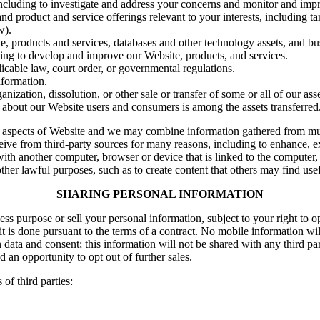
including to investigate and address your concerns and monitor and imp
d product and service offerings relevant to your interests, including tar
w).
ite, products and services, databases and other technology assets, and bu
ding to develop and improve our Website, products, and services.
cable law, court order, or governmental regulations.
nformation.
anization, dissolution, or other sale or transfer of some or all of our as
 about our Website users and consumers is among the assets transferred
 aspects of Website and we may combine information gathered from mult
ceive from third-party sources for many reasons, including to enhance, 
ith another computer, browser or device that is linked to the computer
her lawful purposes, such as to create content that others may find usef
SHARING PERSONAL INFORMATION
ss purpose or sell your personal information, subject to your right to op
 is done pursuant to the terms of a contract. No mobile information will 
n data and consent; this information will not be shared with any third p
d an opportunity to opt out of further sales.
of third parties: