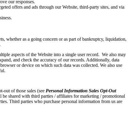
rove our responses.
geted offers and ads through our Website, third-party sites, and via
siness.
sets, whether as a going concern or as part of bankruptcy, liquidation,
.
iple aspects of the Website into a single user record. We also may
expand, and check the accuracy of our records. Additionally, data
, browser or device on which such data was collected. We also use
ul.
t-out of those sales (see
Personal Information Sales Opt-Out
be shared with third parties / affiliates for marketing / promotional
arties. Third parties who purchase personal information from us are