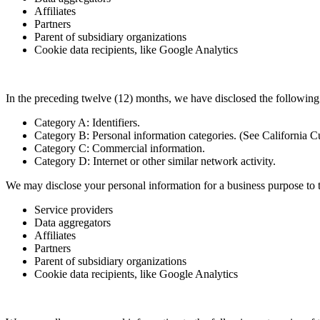
Affiliates
Partners
Parent of subsidiary organizations
Cookie data recipients, like Google Analytics
In the preceding twelve (12) months, we have disclosed the following c
Category A: Identifiers.
Category B: Personal information categories. (See California C
Category C: Commercial information.
Category D: Internet or other similar network activity.
We may disclose your personal information for a business purpose to th
Service providers
Data aggregators
Affiliates
Partners
Parent of subsidiary organizations
Cookie data recipients, like Google Analytics