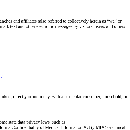
nches and affiliates (also referred to collectively herein as “we” or
ail, text and other electronic messages by visitors, users, and others
s/
.
linked, directly or indirectly, with a particular consumer, household, or
ome state data privacy laws, such as:
fornia Confidentiality of Medical Information Act (CMIA) or clinical