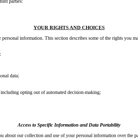
ird parties:
YOUR RIGHTS AND CHOICES
r personal information. This section describes some of the rights you m
:
sonal data;
a, including opting out of automated decision-making;
Access to Specific Information and Data Portability
 you about our collection and use of your personal information over the