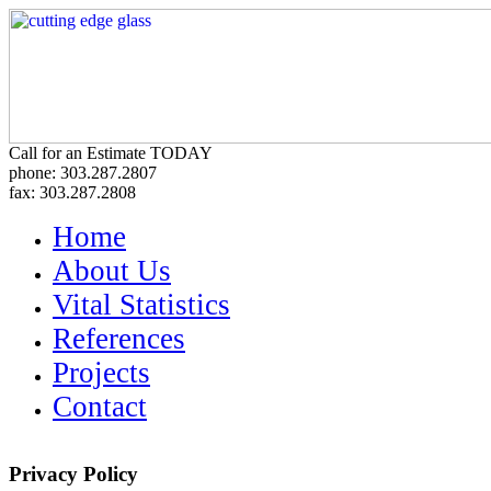
Call for an Estimate TODAY
phone: 303.287.2807
fax: 303.287.2808
Home
About Us
Vital Statistics
References
Projects
Contact
Privacy Policy