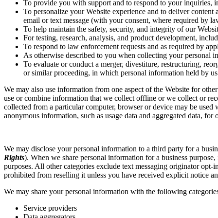
To provide you with support and to respond to your inquiries, 
To personalize your Website experience and to deliver content an
email or text message (with your consent, where required by la
To help maintain the safety, security, and integrity of our Webs
For testing, research, analysis, and product development, inclu
To respond to law enforcement requests and as required by appli
As otherwise described to you when collecting your personal i
To evaluate or conduct a merger, divestiture, restructuring, reorg
or similar proceeding, in which personal information held by us
We may also use information from one aspect of the Website for other
use or combine information that we collect offline or we collect or re
collected from a particular computer, browser or device may be used w
anonymous information, such as usage data and aggregated data, for ot
We may disclose your personal information to a third party for a busine
Rights
). When we share personal information for a business purpose, it
purposes. All other categories exclude text messaging originator opt-i
prohibited from reselling it unless you have received explicit notice an
We may share your personal information with the following categories 
Service providers
Data aggregators