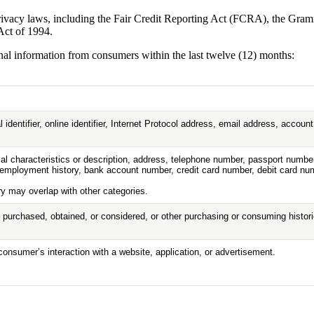
 privacy laws, including the Fair Credit Reporting Act (FCRA), the Gr
Act of 1994.
onal information from consumers within the last twelve (12) months:
 identifier, online identifier, Internet Protocol address, email address, accou
l characteristics or description, address, telephone number, passport number, 
mployment history, bank account number, credit card number, debit card numb
ry may overlap with other categories.
 purchased, obtained, or considered, or other purchasing or consuming histor
consumer’s interaction with a website, application, or advertisement.