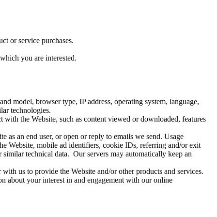
ct or service purchases.
which you are interested.
e and model, browser type, IP address, operating system, language,
lar technologies.
t with the Website, such as content viewed or downloaded, features
te as an end user, or open or reply to emails we send. Usage
he Website, mobile ad identifiers, cookie IDs, referring and/or exit
 similar technical data. Our servers may automatically keep an
 with us to provide the Website and/or other products and services.
on about your interest in and engagement with our online