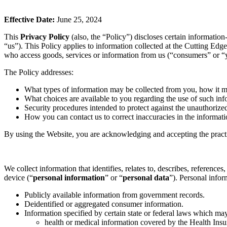
Effective Date:
June 25, 2024
This
Privacy Policy
(also, the “Policy”) discloses certain information
“us”). This Policy applies to information collected at the Cutting Edg
who access goods, services or information from us (“consumers” or “y
The Policy addresses:
What types of information may be collected from you, how it 
What choices are available to you regarding the use of such inf
Security procedures intended to protect against the unauthorize
How you can contact us to correct inaccuracies in the informati
By using the Website, you are acknowledging and accepting the practi
We collect information that identifies, relates to, describes, reference
device (“
personal information
” or “
personal data
”). Personal infor
Publicly available information from government records.
Deidentified or aggregated consumer information.
Information specified by certain state or federal laws which ma
health or medical information covered by the Health Insu