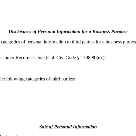
Disclosures of Personal Information for a Business Purpose
ategories of personal information to third parties for a business purpos
ustomer Records statute (Cal. Civ. Code § 1798.80(e).)
e following categories of third parties:
Sale of Personal Information