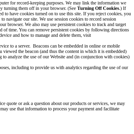
computer for record-keeping purposes. We may link the information we
 by turning them off in your browser. (See
Turning Off Cookies
.) If
to have cookies turned on to use this site. If you reject cookies, you
u to navigate our site. We use session cookies to record session
your browser. We also may use persistent cookies to track and target
od of time. You can remove persistent cookies by following directions
 device and how to manage and delete them, visit
device to a server. Beacons can be embedded in online or mobile
ou viewed the beacon (and thus the content in which it is embedded)
g to analyze the use of our Website and (in conjunction with cookies)
ses, including to provide us with analytics regarding the use of our
rice quote or ask a question about our products or services, we may
 may use that information to process your payment and facilitate