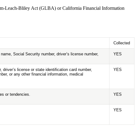
amm-Leach-Bliley Act (GLBA) or California Financial Information
Collected
nt name, Social Security number, driver’s license number,
YES
driver’s license or state identification card number,
YES
er, or any other financial information, medical
ies or tendencies.
YES
YES