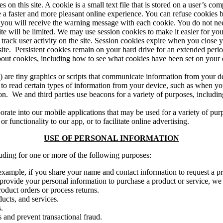
 on this site. A cookie is a small text file that is stored on a user’s 
de a faster and more pleasant online experience. You can refuse cookies
ou will receive the warning message with each cookie. You do not need 
 site will be limited. We may use session cookies to make it easier for yo
 track user activity on the site. Session cookies expire when you close 
site. Persistent cookies remain on your hard drive for an extended peri
bout cookies, including how to see what cookies have been set on your
) are tiny graphics or scripts that communicate information from your 
r to read certain types of information from your device, such as when y
. We and third parties use beacons for a variety of purposes, includin
te into our mobile applications that may be used for a variety of purpo
r functionality to our app, or to facilitate online advertising.
USE OF PERSONAL INFORMATION
luding for one or more of the following purposes:
 example, if you share your name and contact information to request a p
u provide your personal information to purchase a product or service, we
oduct orders or process returns.
ucts, and services.
.
 and prevent transactional fraud.