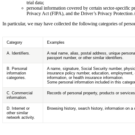
trial data;
personal information covered by certain sector-specific
Privacy Act (FIPA), and the Driver’s Privacy Protection 
In particular, we may have collected the following categories of pers
Category
Examples
A. Identifiers.
A real name, alias, postal address, unique personal
passport number, or other similar identifiers.
B. Personal
A name, signature, Social Security number, physica
information
insurance policy number, education, employment, e
categories.
information, or health insurance information.
Some personal information included in this catego
C. Commercial
Records of personal property, products or services
information.
D. Internet or
Browsing history, search history, information on a 
other similar
network activity.