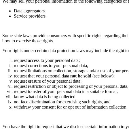
We may sell your personal information to the following categories of th
Data aggregators.
Service providers.
Some state laws provide consumers with specific rights regarding thei
how to exercise those rights.
Your rights under certain data protection laws may include the right to
request access to your personal data;
request corrections to your personal data;
request limitations on collection, storage and/or use of your per
request that your personal data
not be sold
(see below);
request erasure of your personal data;
request restriction or object to processing of your personal dat
request transfer of your personal data in a suitable format;
know what data is being collected
not face discrimination for exercising such rights, and
withdraw your consent for or opt out of information collection.
You have the right to request that we disclose certain information to