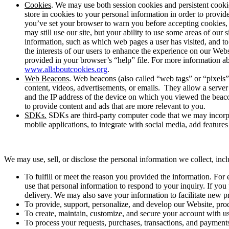
Cookies
. We may use both session cookies and persistent cookies
store in cookies to your personal information in order to provi
you’ve set your browser to warn you before accepting cookies, y
may still use our site, but your ability to use some areas of our
information, such as which web pages a user has visited, and to
the interests of our users to enhance the experience on our Web
provided in your browser’s “help” file. For more information a
www.allaboutcookies.org
.
Web Beacons
. Web beacons (also called “web tags” or “pixels”
content, videos, advertisements, or emails. They allow a serve
and the IP address of the device on which you viewed the beacon
to provide content and ads that are more relevant to you.
SDKs.
SDKs are third-party computer code that we may incorpora
mobile applications, to integrate with social media, add features o
We may use, sell, or disclose the personal information we collect, inc
To fulfill or meet the reason you provided the information. For
use that personal information to respond to your inquiry. If yo
delivery. We may also save your information to facilitate new pr
To provide, support, personalize, and develop our Website, prod
To create, maintain, customize, and secure your account with us
To process your requests, purchases, transactions, and payments