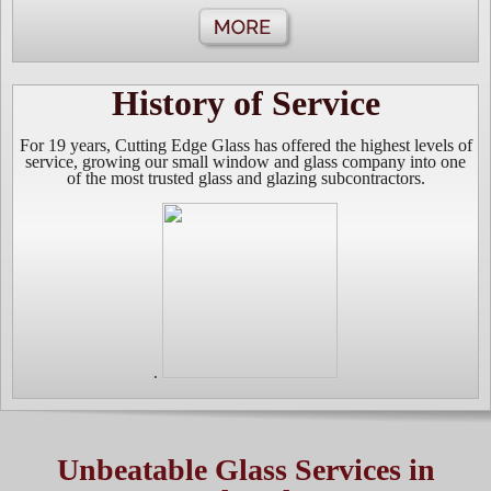
History of Service
For 19 years, Cutting Edge Glass has offered the highest levels of
service, growing our small window and glass company into one
of the most trusted glass and glazing s
ubcontractors.
.
Unbeatable Glass Services in