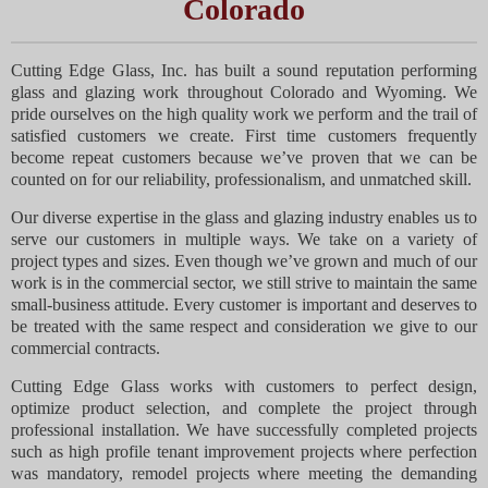
Colorado
Cutting Edge Glass, Inc. has built a sound reputation performing
glass and glazing work throughout Colorado and Wyoming. We
pride ourselves on the high quality work we perform and the trail of
satisfied customers we create. First time customers frequently
become repeat customers because we’ve proven that we can be
counted on for our reliability, professionalism, and unmatched skill.
Our diverse expertise in the glass and glazing industry enables us to
serve our customers in multiple ways. We take on a variety of
project types and sizes. Even though we’ve grown and much of our
work is in the commercial sector, we still strive to maintain the same
small-business attitude. Every customer is important and deserves to
be treated with the same respect and consideration we give to our
commercial contracts.
Cutting Edge Glass works with customers to perfect design,
optimize product selection, and complete the project through
professional installation. We have successfully completed projects
such as high profile tenant improvement projects where perfection
was mandatory, remodel projects where meeting the demanding