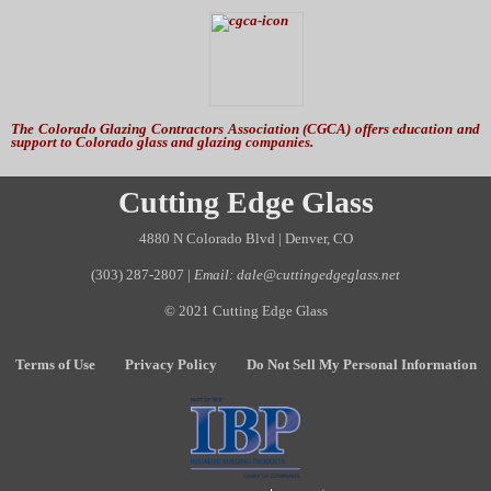
The Colorado Glazing Contractors Association (CGCA) offers education and
support to Colorado glass and glazing companies.
Cutting Edge Glass
4880 N Colorado Blvd | Denver, CO
(303) 287-2807
|
Email: dale@cuttingedgeglass.net
© 2021 Cutting Edge Glass
Terms of Use
Privacy Policy
Do Not Sell My Personal Information