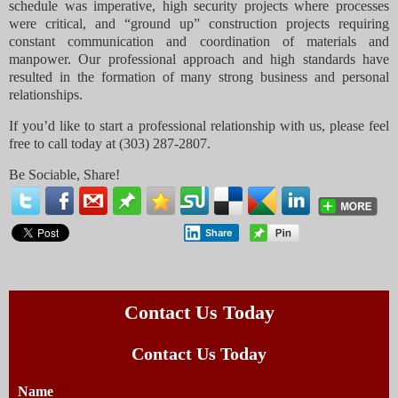
schedule was imperative, high security projects where processes
were critical, and “ground up” construction projects requiring
constant communication and coordination of materials and
manpower. Our professional approach and high standards have
resulted in the formation of many strong business and personal
relationships.
If you’d like to start a professional relationship with us, please feel
free to call today at (303) 287-2807.
Be Sociable, Share!
Share
Contact Us Today
Contact Us Today
Name
*