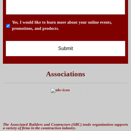
Yes, I would like to learn more about your online events,
promotions, and products.
Associations
The Associated Builders and Contractors (ABC) trade organization supports
a variety of firms in the construction industry.