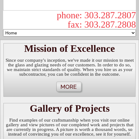
phone: 303.287.2807
fax: 303.287.2808
Mission of Excellence
Since our company's inception, we've made it our mission to meet
the glass and glazing needs of our customers. In order to do so,
we maintain strict standards of quality. When you hire us as your
subcontractor, you can be confident in the outcome.
Gallery of Projects
Find examples of our craftsmanship when you visit our online
gallery and view pictures of our completed work and projects that
are currently in progress. A picture is worth a thousand words, so
instead of convincing you of our excellence, see it for yourself.