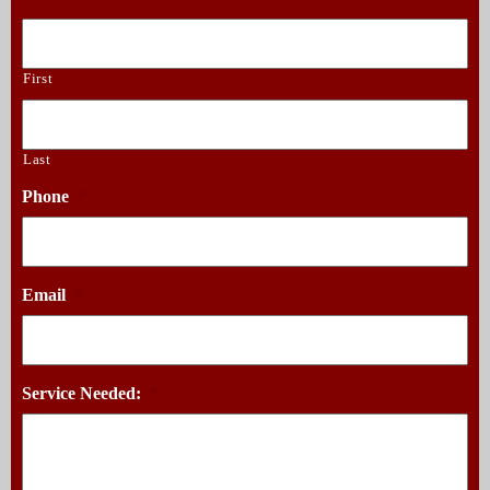
First
Last
Phone
*
Email
*
Service Needed:
*