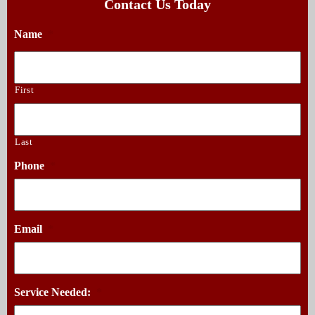
Contact Us Today
Name
*
First
Last
Phone
*
Email
*
Service Needed:
*