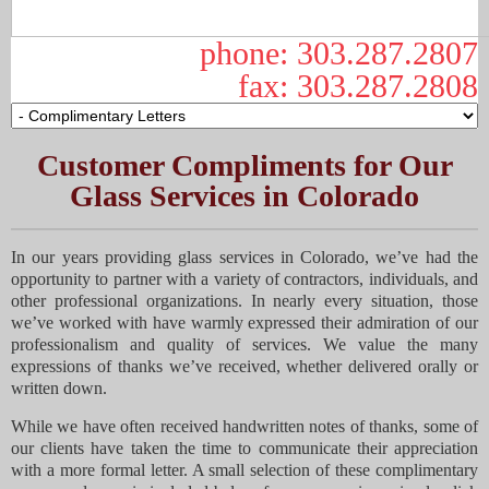
phone: 303.287.2807
fax: 303.287.2808
Customer Compliments for Our
Glass Services in Colorado
In our years providing glass services in Colorado, we’ve had the
opportunity to partner with a variety of contractors, individuals, and
other professional organizations. In nearly every situation, those
we’ve worked with have warmly expressed their admiration of our
professionalism and quality of services. We value the many
expressions of thanks we’ve received, whether delivered orally or
written down.
While we have often received handwritten notes of thanks, some of
our clients have taken the time to communicate their appreciation
with a more formal letter. A small selection of these complimentary