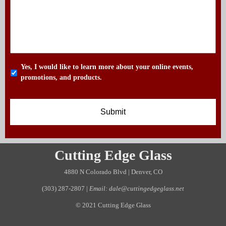
Yes, I would like to learn more about your online events,
promotions, and products.
Cutting Edge Glass
4880 N Colorado Blvd | Denver, CO
(303) 287-2807
|
Email: dale@cuttingedgeglass.net
© 2021 Cutting Edge Glass