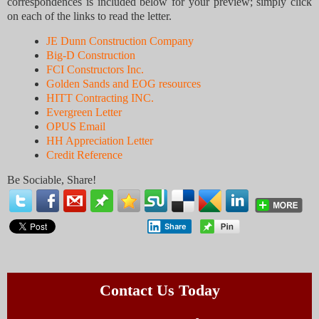
correspondences is included below for your preview; simply click
on each of the links to read the letter.
JE Dunn Construction Company
Big-D Construction
FCI Constructors Inc.
Golden Sands and EOG resources
HITT Contracting INC.
Evergreen Letter
OPUS Email
HH Appreciation Letter
Credit Reference
Be Sociable, Share!
Share
Contact Us Today